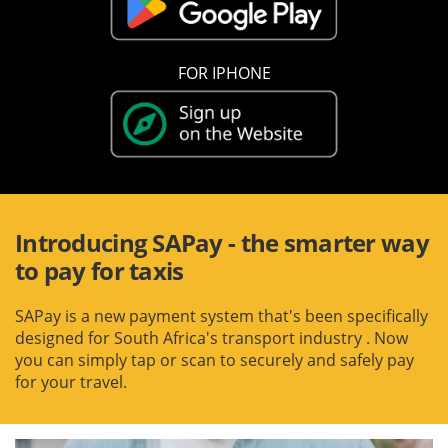
FOR IPHONE
Introducing SAPay - the smarter way
to pay for taxis
SAPay is a new payment system that's been specifically
designed for South Africa's transport industry
. Now
you can simply tap or scan to securely and safely pay
for your travel.