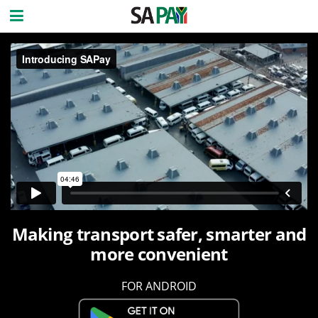
Making transport safer, smarter and
more convenient
FOR ANDROID